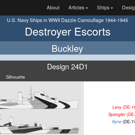
About
Articles
Ships
Desig
U.S. Navy Ships in WWII Dazzle Camouflage 1944-1945
Destroyer Escorts
Buckley
Design 24D1
Silhouette
Levy
(DE-1
Spangler
(DE-
Kyne
(DE-7