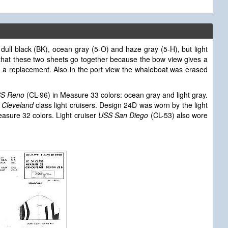
dull black (BK), ocean gray (5-O) and haze gray (5-H), but light
that these two sheets go together because the bow view gives a
s a replacement. Also in the port view the whaleboat was erased
S Reno
(CL-96) in Measure 33 colors: ocean gray and light gray.
e
Cleveland
class light cruisers. Design 24D was worn by the light
asure 32 colors. Light cruiser
USS San Diego
(CL-53) also wore