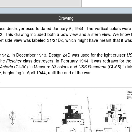
Drawing
ass destroyer escorts dated January 6, 1944. The vertical colors were 
32. This drawing included both a bow view and a stern view. We know 
ort side view was labeled 31/24Dx, which might have meant that it wa
1942. In December 1943, Design 24D was used for the light cruiser
US
 the
Fletcher
class destroyers. In February 1944, it was redrawn for th
Astoria
(CL-90) in Measure 33 colors and
USS Pasadena
(CL-65) in Me
 beginning in April 1944, until the end of the war.
9
.