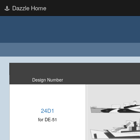
Dazzle Home
Design Number
24D1
for DE-51