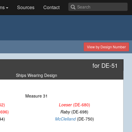
ns
Sources
Contact
View by Design Number
for DE-51
Ships Wearing Design
Measure 31
62)
Loeser
(DE-680)
696)
Raby
(DE-698)
44)
McClelland
(DE-750)