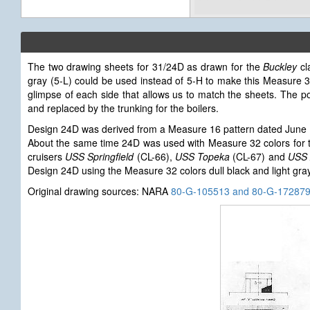
The two drawing sheets for 31/24D as drawn for the
Buckley
cl
gray (5-L) could be used instead of 5-H to make this Measure 
glimpse of each side that allows us to match the sheets. The p
and replaced by the trunking for the boilers.
Design 24D was derived from a Measure 16 pattern dated June 
About the same time 24D was used with Measure 32 colors for
cruisers
USS Springfield
(CL-66),
USS Topeka
(CL-67) and
USS 
Design 24D using the Measure 32 colors dull black and light gray,
Original drawing sources: NARA
80-G-105513 and 80-G-17287