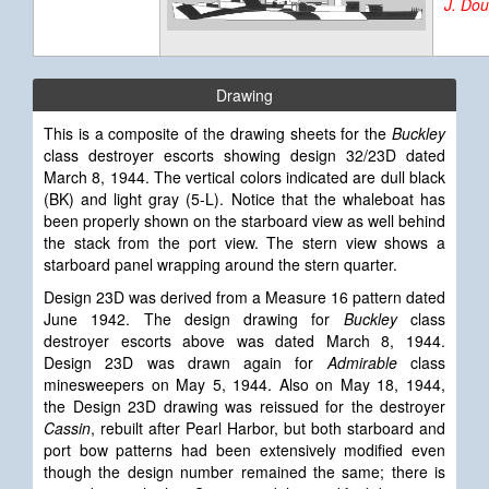
J. Do
Drawing
This is a composite of the drawing sheets for the
Buckley
class destroyer escorts showing design 32/23D dated
March 8, 1944. The vertical colors indicated are dull black
(BK) and light gray (5-L). Notice that the whaleboat has
been properly shown on the starboard view as well behind
the stack from the port view. The stern view shows a
starboard panel wrapping around the stern quarter.
Design 23D was derived from a Measure 16 pattern dated
June 1942. The design drawing for
Buckley
class
destroyer escorts above was dated March 8, 1944.
Design 23D was drawn again for
Admirable
class
minesweepers on May 5, 1944. Also on May 18, 1944,
the Design 23D drawing was reissued for the destroyer
Cassin
, rebuilt after Pearl Harbor, but both starboard and
port bow patterns had been extensively modified even
though the design number remained the same; there is