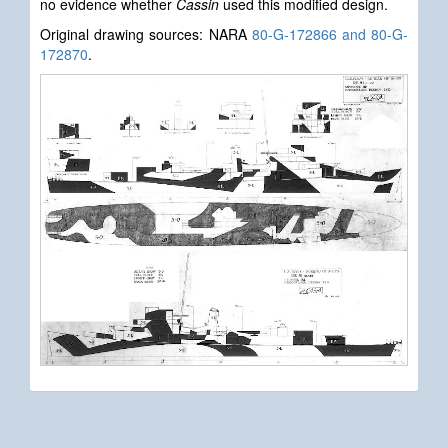
no evidence whether
Cassin
used this modified design.
Original drawing sources: NARA
80-G-172866 and 80-G-
172870
.