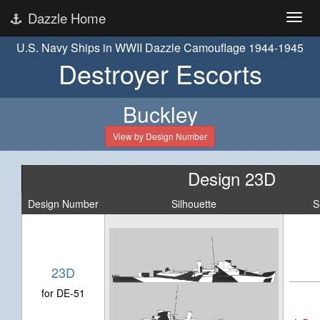
Dazzle Home
U.S. Navy Ships in WWII Dazzle Camouflage 1944-1945
Destroyer Escorts
Buckley
View by Design Number
Design 23D
Design Number
Silhouette
S
23D
for DE-51