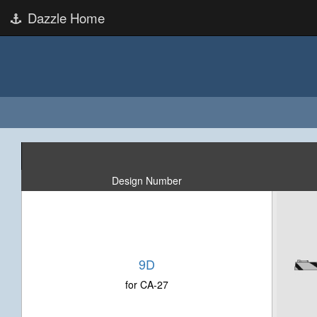
Dazzle Home
Design Number
9D
for CA-27