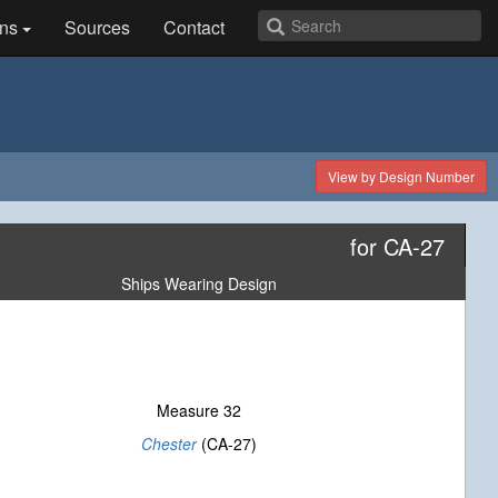
ns
Sources
Contact
View by Design Number
for CA-27
Ships Wearing Design
Measure 32
Chester
(CA-27)