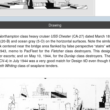
Drawing
Northampton
class heavy cruiser
USS Chester
(CA-27) dated March 18, 
 (20-B) and ocean gray (5-O) on the horizontal surfaces. Note the simil
entered near the bridge area flanked by false perspective “stairs” with d
 1943, memo to PacFleet for the
Fletcher
class destroyers. This desig
er escorts; and on May 10, 1944, for the
Dunlap
class destroyers. Th
CV-4) in July 1944 was a very good match for Design 9D even though t
th Whiting
class of seaplane tenders.