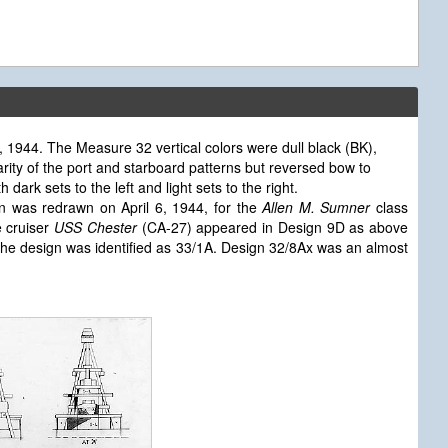
1944. The Measure 32 vertical colors were dull black (BK),
arity of the port and starboard patterns but reversed bow to
ark sets to the left and light sets to the right.
n was redrawn on April 6, 1944, for the
Allen M. Sumner
class
e cruiser
USS Chester
(CA-27) appeared in Design 9D as above
he design was identified as 33/1A. Design 32/8Ax was an almost