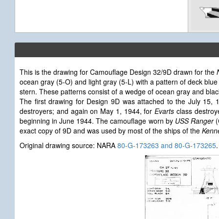
This is the drawing for Camouflage Design 32/9D drawn for the
ocean gray (5-O) and light gray (5-L) with a pattern of deck blue
stern. These patterns consist of a wedge of ocean gray and black c
The first drawing for Design 9D was attached to the July 15,
destroyers; and again on May 1, 1944, for
Evarts
class destroy
beginning in June 1944. The camouflage worn by
USS Ranger
(
exact copy of 9D and was used by most of the ships of the
Kenne
Original drawing source: NARA
80-G-173263 and 80-G-173265
.