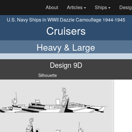
About
Articles
Ships
Desig
U.S. Navy Ships in WWII Dazzle Camouflage 1944-1945
Cruisers
Heavy & Large
Design 9D
Silhouette