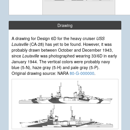
Drawing
A drawing for Design 6D for the heavy cruiser
USS
Louisville
(CA-28) has yet to be found. However, it was
probably drawn between October and December 1943,
since
Louisville
was photographed wearing 33/6D in early
January 1944. The vertical colors were probably navy
blue (5-N), haze gray (5-H) and pale gray (5-P).
Original drawing source: NARA
80-G-000000
.