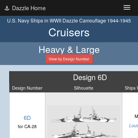
Dazzle Home
U.S. Navy Ships in WWII Dazzle Camouflage 1944-1945
Cruisers
Heavy & Large
View by Design Number
Design 6D
Design Number
Silhouette
Ships 
M
6D
Louis
for CA-28